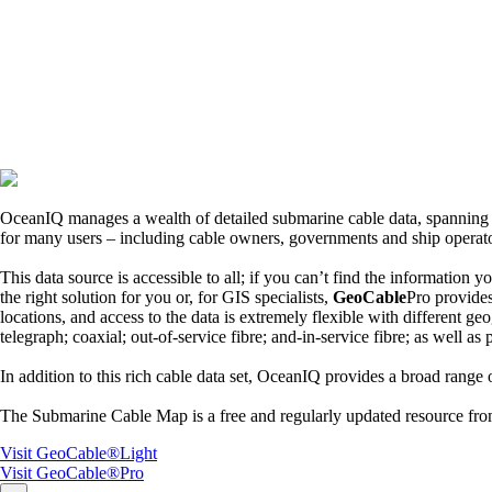
OceanIQ manages a wealth of detailed submarine cable data, spanning ov
for many users – including cable owners, governments and ship operato
This data source is accessible to all; if you can’t find the information 
the right solution for you or, for GIS specialists,
GeoCable
Pro provide
locations, and access to the data is extremely flexible with different ge
telegraph; coaxial; out-of-service fibre; and-in-service fibre; as well as
In addition to this rich cable data set, OceanIQ provides a broad range o
The Submarine Cable Map is a free and regularly updated resource f
Visit GeoCable®Light
Visit GeoCable®Pro