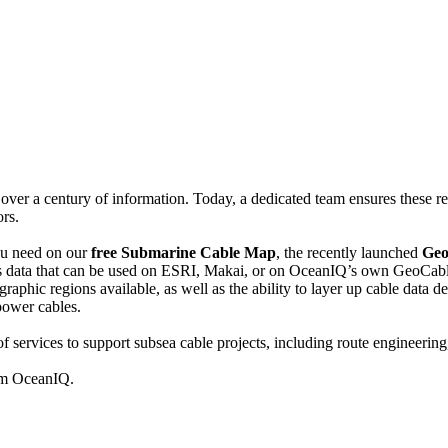
er a century of information. Today, a dedicated team ensures these reco
rs.
you need on our
free Submarine Cable Map
, the recently launched
Geo
s data that can be used on ESRI, Makai, or on OceanIQ’s own GeoCab
ographic regions available, as well as the ability to layer up cable data
 power cables.
f services to support subsea cable projects, including route engineering,
rom OceanIQ.