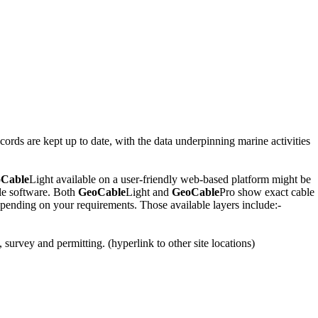
rds are kept up to date, with the data underpinning marine activities
Cable
Light available on a user-friendly web-based platform might be
le software. Both
GeoCable
Light and
GeoCable
Pro show exact cable
 depending on your requirements. Those available layers include:-
 survey and permitting. (hyperlink to other site locations)